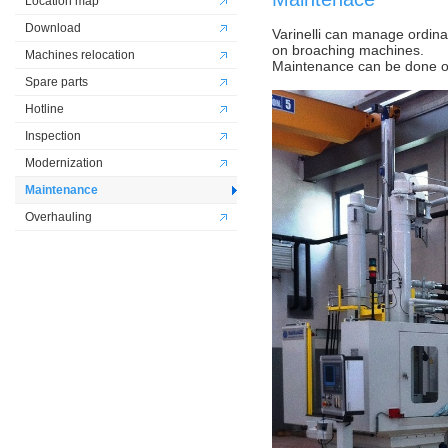
Location map
Download
Varinelli can manage ordin
on broaching machines.
Machines relocation
Maintenance can be done on 
Spare parts
Hotline
Inspection
Modernization
Maintenance
Overhauling