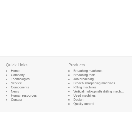
Quick Links
Products
Home
Broaching machines
Company
Broaching tools
Technologies
Job broaching
Service
Broach sharpening machines
Components
Rifling machines
News
Vertical multi-spindle drilling machines
Human resources
Used machines
Contact
Design
Quality control