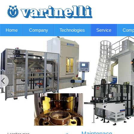
Home
Company
Technologies
Service
Comp
Maintenace