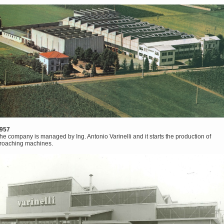
957
he company is managed by Ing. Antonio Varinelli and it starts the production of
roaching machines.