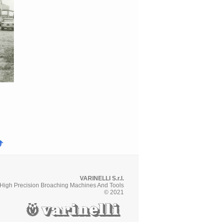
VARINELLI S.r.l.
High Precision Broaching Machines And Tools
© 2021