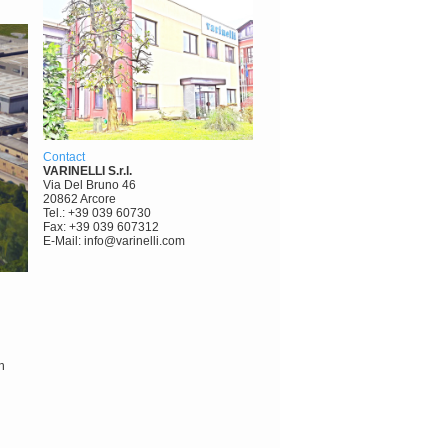
Contact
VARINELLI S.r.l.
Via Del Bruno 46
20862 Arcore
Tel.: +39 039 60730
Fax: +39 039 607312
E-Mail: info@varinelli.com
h