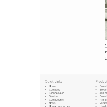
1
T
I
1
T
Quick Links
Produc
Home
Broac
Company
Broach
Technologies
Job b
Service
Broac
Components
Riflin
News
Vertica
Human resources
Used 