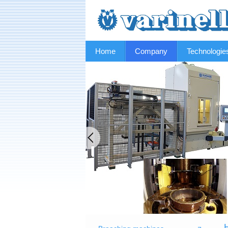
Home
Company
Technologie
H