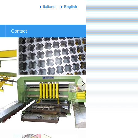
Italiano
English
Contact