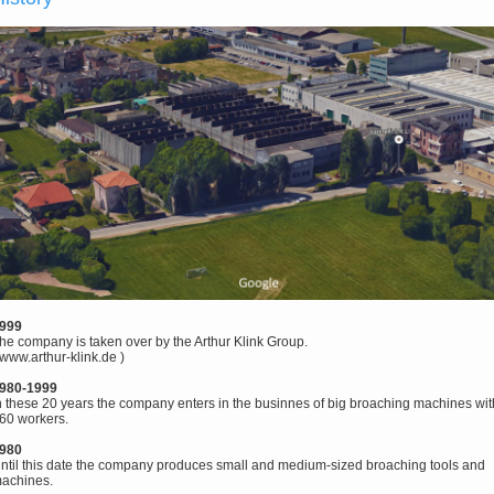
999
he company is taken over by the Arthur Klink Group.
www.arthur-klink.de
)
980-1999
n these 20 years the company enters in the businnes of big broaching machines wit
60 workers.
980
ntil this date the company produces small and medium-sized broaching tools and
achines.