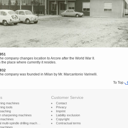
951
he company changes location to Arcore after the World War II.
n the place where currently it resides.
932
he company was founded in Milan by Mr. Marcantonio Varinelli.
To Top
ts
Customer Service
hing machines
Contact
ing tools
Privacy
roaching
Imprint
h sharpening machines
Liability exclusion
g machines
Copyright
l multi-spindle drilling machines
Contractual terms
machines