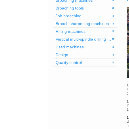
Broaching machines
Broaching tools
Job broaching
Broach sharpening machines
Rifling machines
Vertical multi-spindle drilling machines
Used machines
Design
Quality control
1
T
(
1
I
1
1
U
m