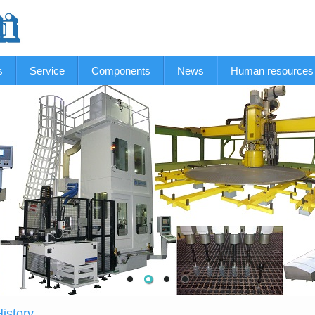
s
Service
Components
News
Human resources
istory