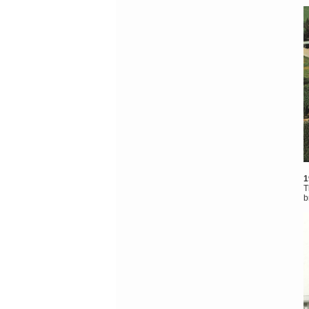
1
T
b