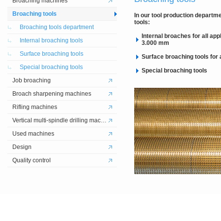
Broaching machines
Broaching tools
In our tool production departme
tools:
Broaching tools department
Internal broaches for all ap
Internal broaching tools
3.000 mm
Surface broaching tools
Surface broaching tools for a
Special broaching tools
Special broaching tools
Job broaching
Broach sharpening machines
Rifling machines
Vertical multi-spindle drilling machines
Used machines
Design
Quality control