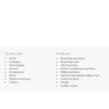
Quick Links
Products
Home
Broaching machines
Company
Broaching tools
Technologies
Job broaching
Service
Broach sharpening machines
Components
Rifling machines
News
Vertical multi-spindle drilling machines
Human resources
Used machines
Contact
Design
Quality control