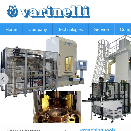
Home
Company
Technologies
Service
Comp
Broaching tools