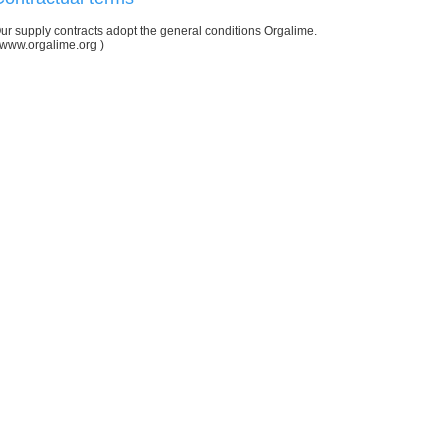
ur supply contracts adopt the general conditions Orgalime.
www.orgalime.org
)