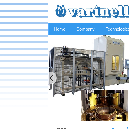
Home
Company
Technologie