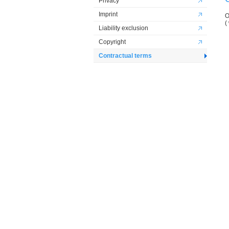
Privacy
Imprint
O
(
Liability exclusion
Copyright
Contractual terms