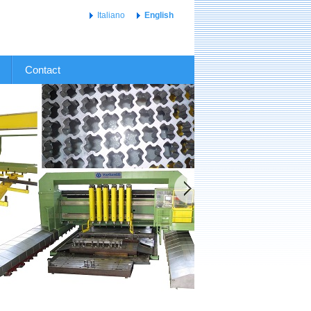
Italiano
English
Contact