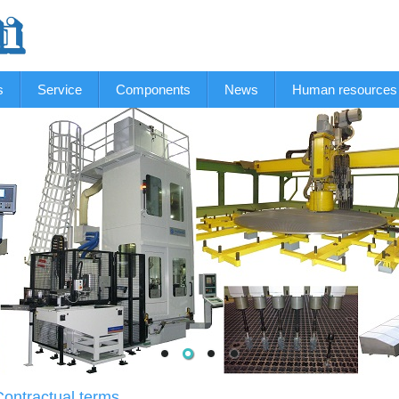
s
Service
Components
News
Human resources
Contractual terms