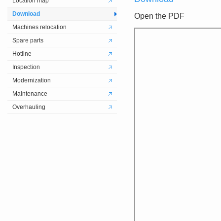
Location map
Download
Open the PDF
Machines relocation
Spare parts
Hotline
Inspection
Modernization
Maintenance
Overhauling