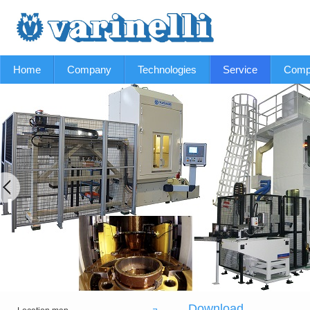
Home
Company
Technologies
Service
Comp
Download