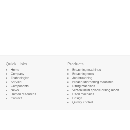
Quick Links
Products
Home
Broaching machines
Company
Broaching tools
Technologies
Job broaching
Service
Broach sharpening machines
Components
Rifling machines
News
Vertical multi-spindle drilling machines
Human resources
Used machines
Contact
Design
Quality control