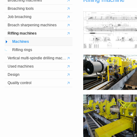
Broaching machines
Broaching tools
Job broaching
Broach sharpening machines
Rifling machines
Machines
Rifling rings
Vertical multi-spindle drilling machines
Used machines
Design
Quality control