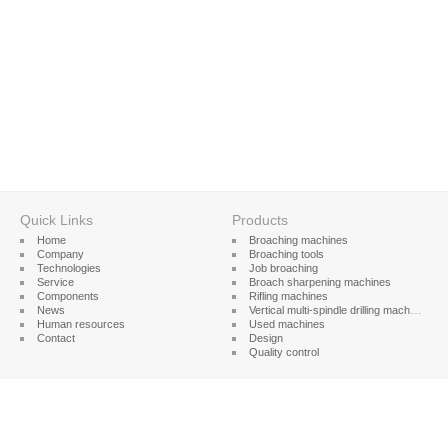
Quick Links
Products
Home
Broaching machines
Company
Broaching tools
Technologies
Job broaching
Service
Broach sharpening machines
Components
Rifling machines
News
Vertical multi-spindle drilling machines
Human resources
Used machines
Contact
Design
Quality control