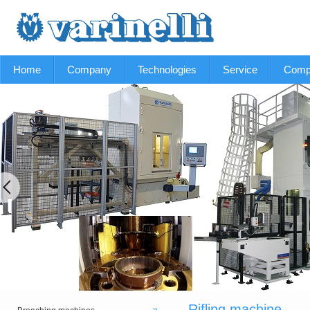
Home
Company
Technologies
Service
Comp
Rifling machine