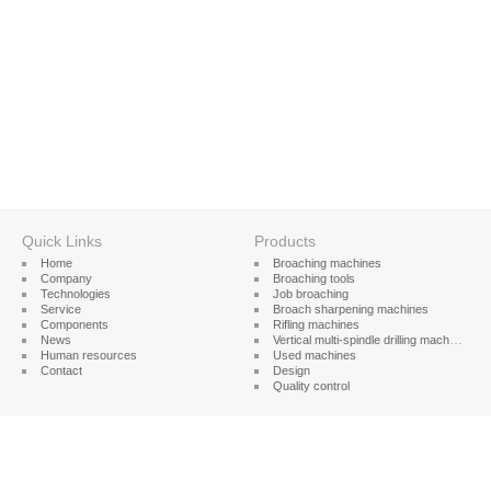
Quick Links
Products
Home
Broaching machines
Company
Broaching tools
Technologies
Job broaching
Service
Broach sharpening machines
Components
Rifling machines
News
Vertical multi-spindle drilling machines
Human resources
Used machines
Contact
Design
Quality control