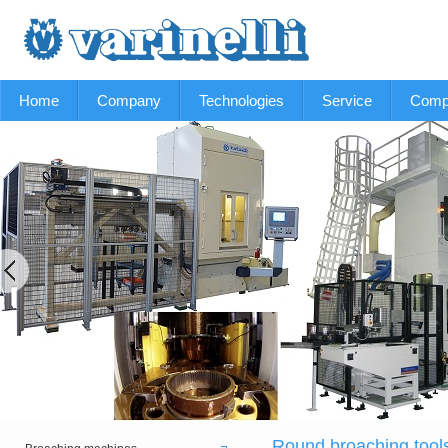
Home
Company
Technologies
Service
Comp
Round broaching tool