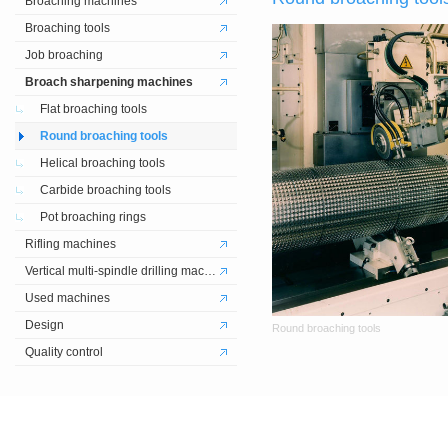
Broaching machines
Broaching tools
Job broaching
Broach sharpening machines
Flat broaching tools
Round broaching tools
Helical broaching tools
Carbide broaching tools
Pot broaching rings
Rifling machines
Vertical multi-spindle drilling machines
Used machines
Design
Round broaching tools
Quality control