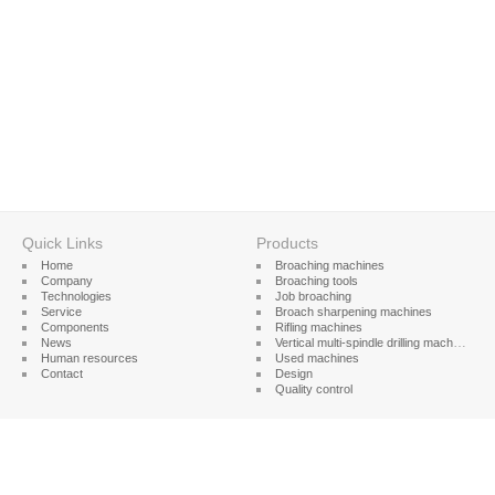
Quick Links
Products
Home
Broaching machines
Company
Broaching tools
Technologies
Job broaching
Service
Broach sharpening machines
Components
Rifling machines
News
Vertical multi-spindle drilling machines
Human resources
Used machines
Contact
Design
Quality control