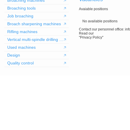
Broaching machines
Broaching tools
Avaiable positions
Job broaching
No available positions
Broach sharpening machines
Contact our personnel office: in
Rifling machines
Read our
"Privacy Policy"
Vertical multi-spindle drilling machines
Used machines
Design
Quality control