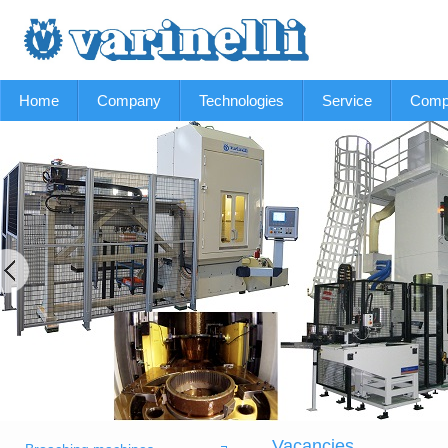
Home
Company
Technologies
Service
Comp
Vacancies